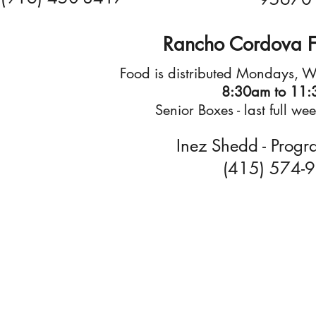
Rancho Cordova F
Food is distributed Mondays, 
8:30am to 11
Senior Boxes - last full w
Inez Shedd - Progr
(415) 574-