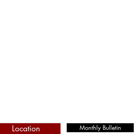
Location
Monthly Bulletin