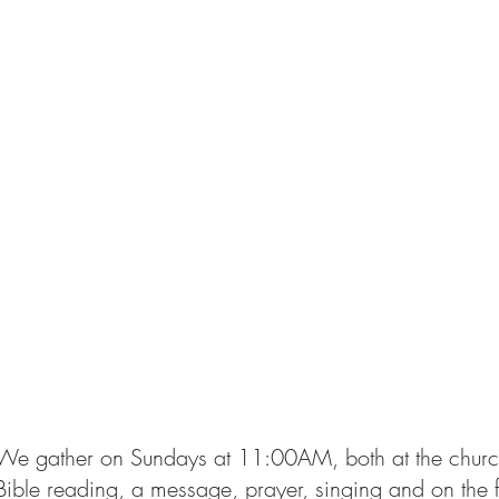
We gather on Sundays at 11:00AM, both at the church 
Bible reading, a message, prayer, singing and on the 