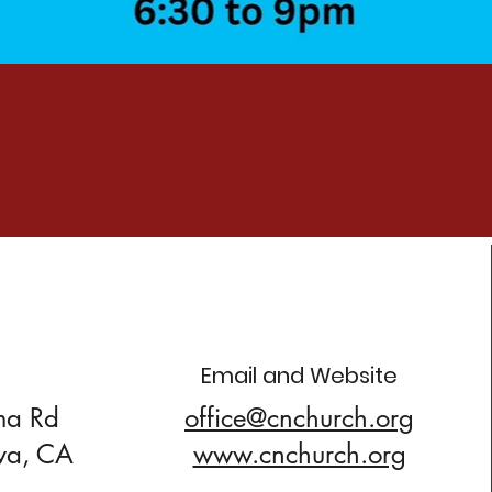
Email and Website
ma Rd
office@cnchurch.org
va, CA
www.cnchurch.org