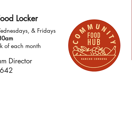
ood Locker
Wednesdays, & Fridays
:30am
eek of each month
am Director
9642