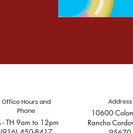
Address
Office Hours and
Phone
10600 Colo
 - TH 9am to 12pm
Rancho Cordo
(916) 450-8417
95670