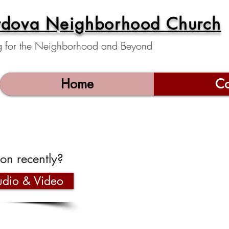
rdova Neighborhood Church
g for the Neighborhood and Beyond
Home
Co
on recently?
dio & Video