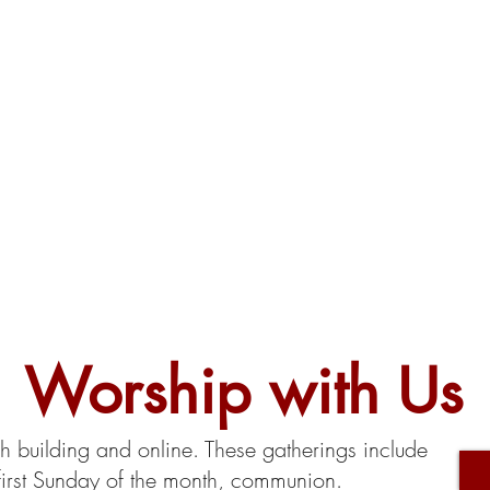
Worship with Us
building and online. These gatherings include
first Sunday of the month, communion.