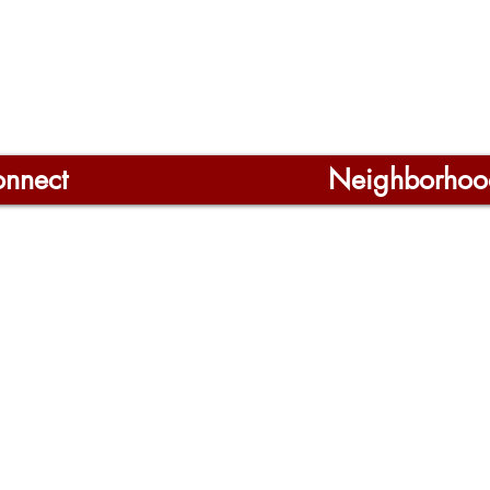
nnect
Neighborhoo