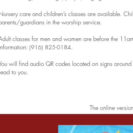
Nursery care and children’s classes are available. Chi
parents/guardians in the worship service.
Adult classes for men and women are before the 11am 
information:
.
(916) 825-0184
You will find audio QR codes located on signs around 
read to you.
The online versio