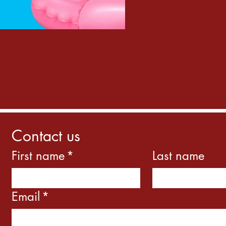
Contact us
First name
*
Last name
Email
*