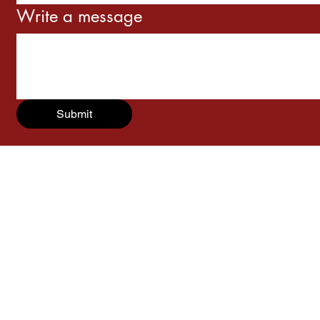
Write a message
Submit