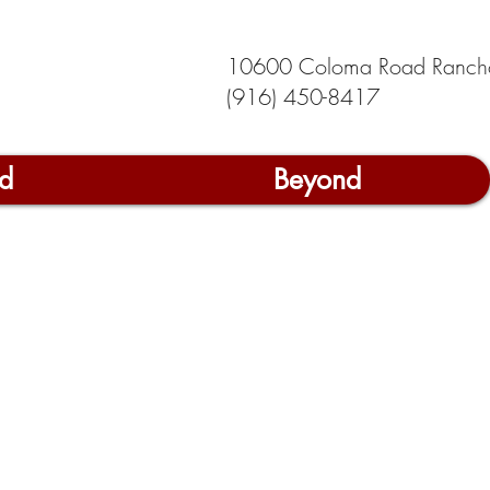
10600 Coloma Road Ranch
(916) 450-8417
d
Beyond