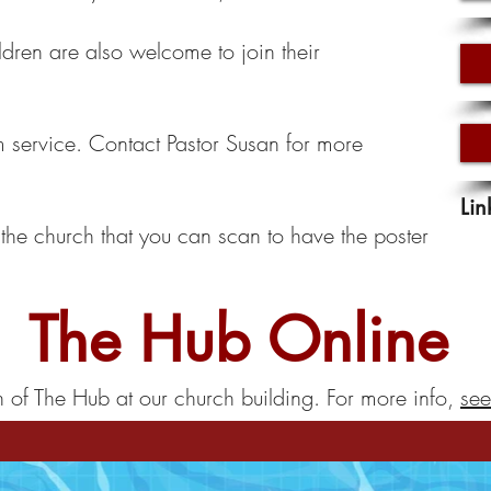
ldren are also welcome to join their
service. Contact Pastor Susan for more
Lin
the church that you can scan to have the poster
The Hub Online
n of The Hub at our church building. For more info,
see