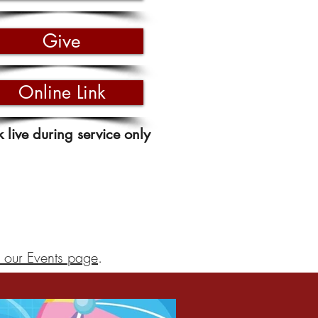
Give
Online Link
k live during service only
 our Events page
.