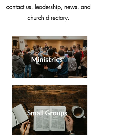
contact us, leadership, news, and
church directory.