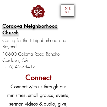
ME
NU
Cordova Neighborhood
Church
Caring for the Neighborhood and
Beyond
10600 Coloma Road Rancho
Cordova, CA
(916) 450-8417
Connect
Connect with us through our
ministries, small groups, events,
sermon videos & audio, give,