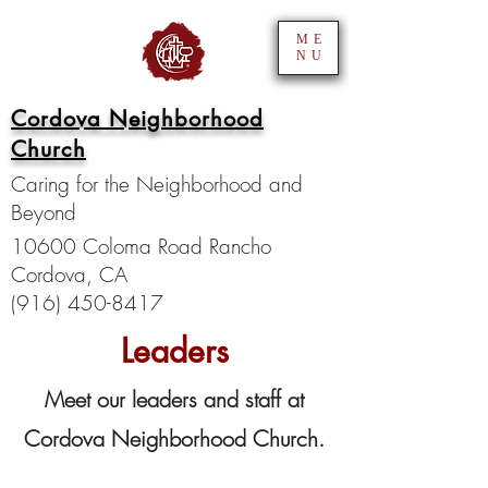
ME
NU
Cordova Neighborhood
Church
Caring for the Neighborhood and
Beyond
10600 Coloma Road Rancho
Cordova, CA
(916) 450-8417
Leaders
Meet our leaders and staff at
Cordova Neighborhood Church.