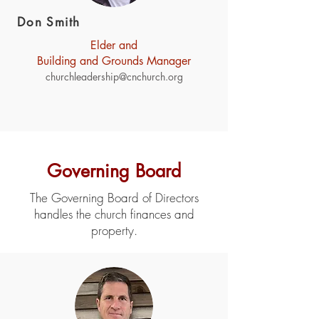
Don Smith
Elder and
Building and Grounds Manager
churchleadership@cnchurch.org
Governing Board
The Governing Board of Directors
handles the church finances and
property.