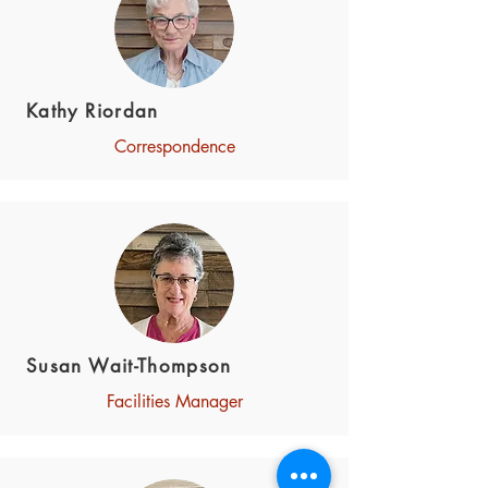
Kathy Riordan
Correspondence
Susan Wait-Thompson
Facilities Manager