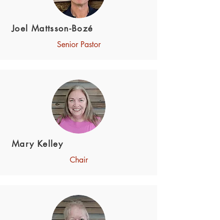
Joel Mattsson-Bozé
Senior Pastor
Mary Kelley
Chair