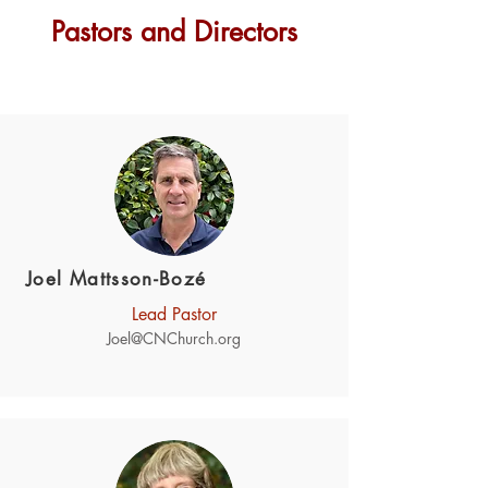
Pastors and Directors
Joel Mattsson-Bozé
Lead Pastor
Joel@CNChurch.org