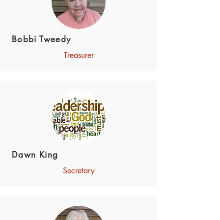
Bobbi Tweedy
Treasurer
Dawn King
Secretary