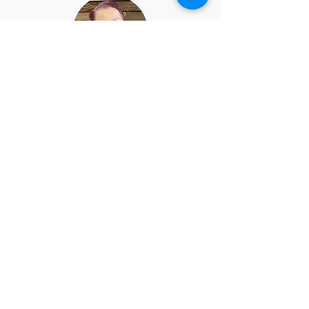
Joan Spangler
Board Member
CNC Staff
CNC Staff includes the Church
Administrator, Bookkeeper, and
Custodian.