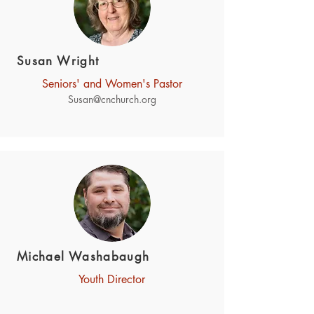
Susan Wright
Seniors' and Women's Pastor
Susan@cnchurch.org
Michael Washabaugh
Youth Director