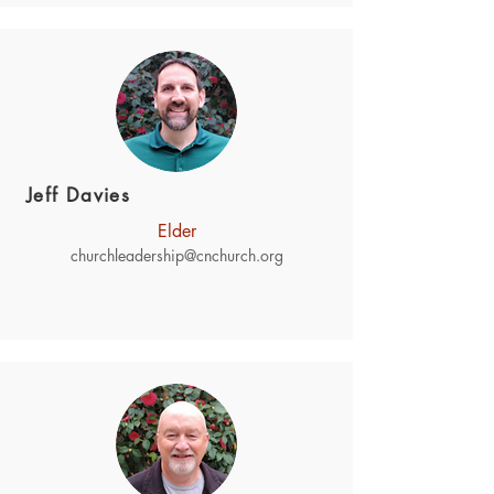
Jeff Davies
Elder
churchleadership@cnchurch.org