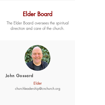
Elder Board
The Elder Board oversees the spiritual
direction and care of the church.
John Gossard
Elder
churchleadership@cnchurch.org