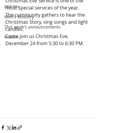
Christmas Eve Service is one of the 
PEP 55+
most special services of the year. 
The community gathers to hear the 
Men's Ministry
Christmas Story, sing songs and light 
This week's announcements
candles.  
Come join us Christmas Eve, 
KidMin
December 24 from 5:30 to 6:30 PM.