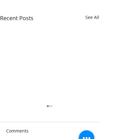
Recent Posts
See All
Comments