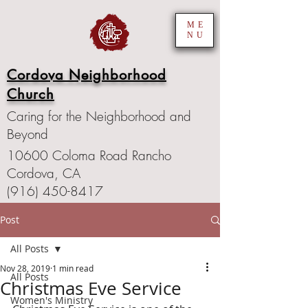
ME
NU
Cordova Neighborhood
Church
Caring for the Neighborhood and
Beyond
10600 Coloma Road Rancho
Cordova, CA
(916) 450-8417
Post
All Posts
Nov 28, 2019
1 min read
All Posts
Christmas Eve Service
Women's Ministry