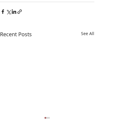
Recent Posts
See All