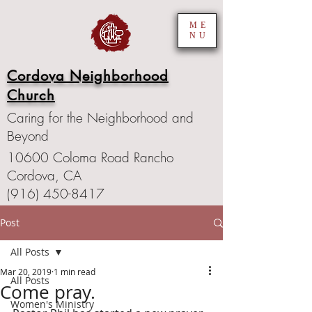
ME
NU
Cordova Neighborhood
Church
Caring for the Neighborhood and
Beyond
10600 Coloma Road Rancho
Cordova, CA
(916) 450-8417
Post
All Posts
Mar 20, 2019
1 min read
All Posts
Come pray.
Women's Ministry