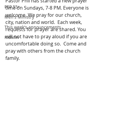
Pastor Phil has started a new prayer 
PEP 55+
time on Sundays, 7-8 PM. Everyone is 
welcome. We pray for our church, 
Men's Ministry
city, nation and world.  Each week, 
This week's announcements
requests for prayer are shared. You 
will not have to pray aloud if you are 
KidMin
uncomfortable doing so.  Come and 
pray with others from the church 
family.