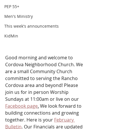
PEP 55+
Men's Ministry
This week's announcements
KidMin
Good morning and welcome to 
Cordova Neighborhood Church. We 
are a small Community Church 
committed to serving the Rancho 
Cordova area and beyond! Please 
join us for in person Worship 
Sundays at 11:00am or live on our 
Facebook page
.
 We look forward to 
building connections and growing 
together. Here is your 
February 
Bulletin
. Our Financials are updated 