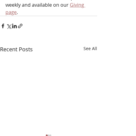
weekly and available on our 
Giving 
page
.
Recent Posts
See All