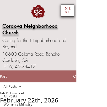
ME
NU
Cordova Neighborhood
Church
Caring for the Neighborhood and
Beyond
10600 Coloma Road Rancho
Cordova, CA
(916) 450-8417
Post
All Posts
Feb 21
1 min read
All Posts
February 22th, 2026
Women's Ministry