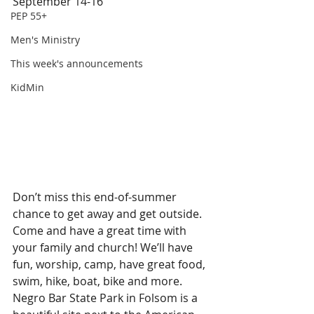
September 14-16
PEP 55+
Men's Ministry
This week's announcements
KidMin
Don’t miss this end-of-summer 
chance to get away and get outside. 
Come and have a great time with 
your family and church! We’ll have 
fun, worship, camp, have great food, 
swim, hike, boat, bike and more.
Negro Bar State Park in Folsom is a 