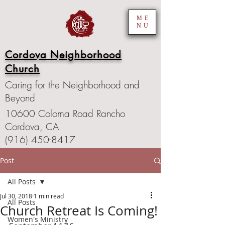
ME
NU
Cordova Neighborhood
Church
Caring for the Neighborhood and
Beyond
10600 Coloma Road Rancho
Cordova, CA
(916) 450-8417
Post
All Posts
Jul 30, 2018
1 min read
All Posts
Church Retreat Is Coming!
Women's Ministry