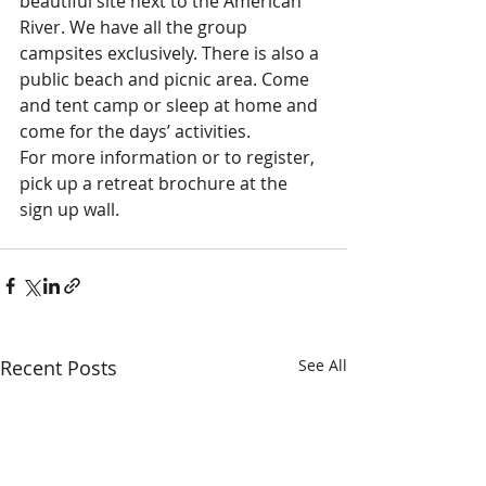
beautiful site next to the American 
River. We have all the group 
campsites exclusively. There is also a 
public beach and picnic area. Come 
and tent camp or sleep at home and 
come for the days’ activities.
For more information or to register, 
pick up a retreat brochure at the 
sign up wall.
Recent Posts
See All