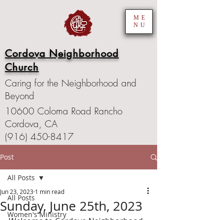
ME
NU
Cordova Neighborhood
Church
Caring for the Neighborhood and
Beyond
10600 Coloma Road Rancho
Cordova, CA
(916) 450-8417
Post
All Posts
Jun 23, 2023
1 min read
All Posts
Sunday, June 25th, 2023
Women's Ministry