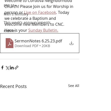
Welcome to Cordova Neighborhood 
PEP 55+
Church! Please Join us for Worship in 
person or 
Live on Facebook
. Today 
Men's Ministry
we celebrate a Baptism and 
This week's announcements
Welcome new Members to CNC. 
Here is your 
Sunday Bulletin.
KidMin
SermonNotes 6.25.23
.pdf
Download PDF • 20KB
Recent Posts
See All