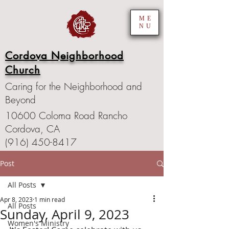
ME
NU
Cordova Neighborhood
Church
Caring for the Neighborhood and
Beyond
10600 Coloma Road Rancho
Cordova, CA
(916) 450-8417
Post
All Posts
Apr 8, 2023
1 min read
All Posts
Sunday, April 9, 2023
Women's Ministry