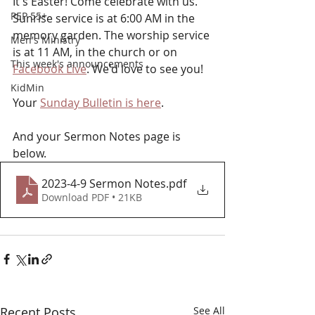
It's Easter! Come celebrate with us. 
PEP 55+
Sunrise service is at 6:00 AM in the 
memory garden. The worship service 
Men's Ministry
is at 11 AM, in the church or on 
This week's announcements
Facebook Live
. We'd love to see you!
KidMin
Your 
Sunday Bulletin is here
. 
And your Sermon Notes page is 
below.
2023-4-9 Sermon Notes
.pdf
Download PDF • 21KB
Recent Posts
See All