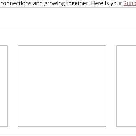
 connections and growing together. Here is your 
Sund