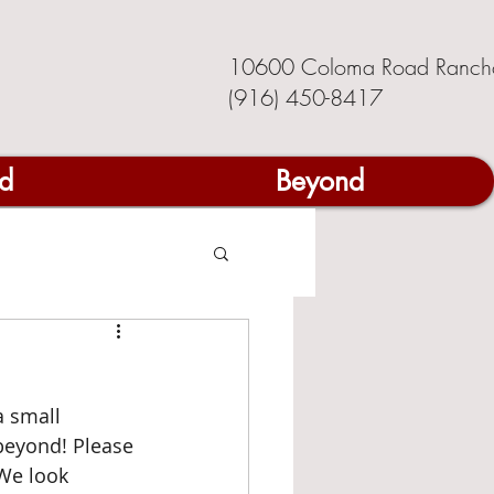
10600 Coloma Road Ranch
(916) 450-8417
d
Beyond
 small 
eyond! Please 
We look 