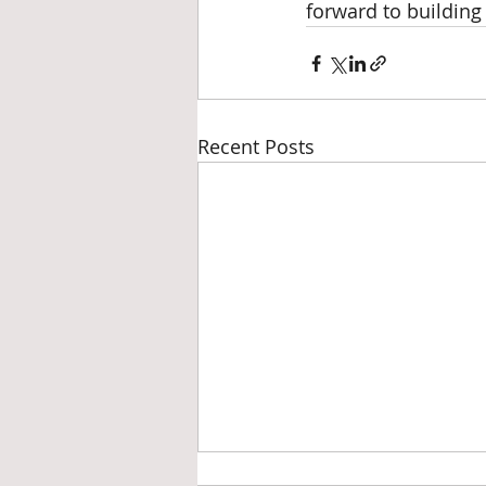
forward to building
Recent Posts