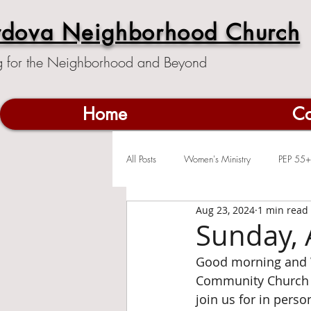
rdova Neighborhood Church
g for the Neighborhood and Beyond
Home
Co
All Posts
Women's Ministry
PEP 55+
Aug 23, 2024
1 min read
Sunday, 
Good morning and 
Community Church c
join us for in pers