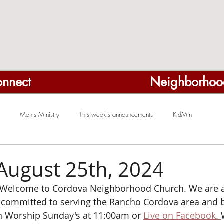
nnect
Neighborhoo
Men's Ministry
This week's announcements
KidMin
August 25th, 2024
Welcome to Cordova Neighborhood Church. We are a
ommitted to serving the Rancho Cordova area and b
on Worship Sunday's at 11:00am or 
Live on Facebook. 