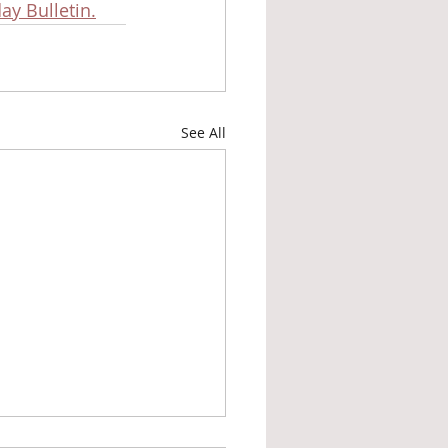
ay Bulletin.
See All