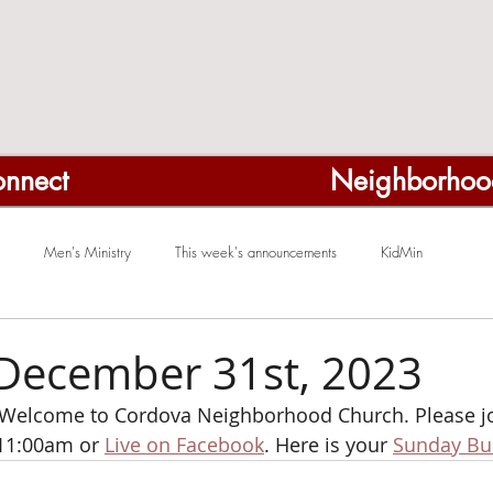
nnect
Neighborhoo
Men's Ministry
This week's announcements
KidMin
December 31st, 2023
elcome to Cordova Neighborhood Church. Please joi
11:00am or 
Live on Facebook
. Here is your 
Sunday Bul