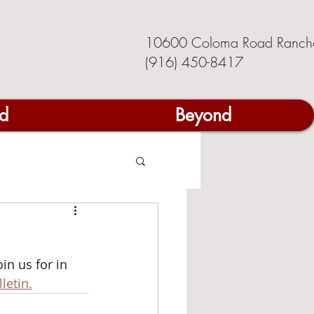
10600 Coloma Road Ranch
(916) 450-8417
d
Beyond
n us for in 
letin.