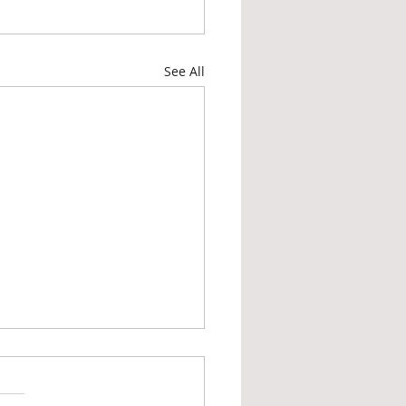
See All