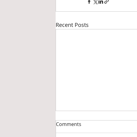
Recent Posts
Comments