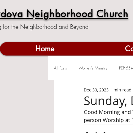
rdova Neighborhood Church
g for the Neighborhood and Beyond
Home
Co
All Posts
Women's Ministry
PEP 55+
Dec 30, 2023
1 min read
Sunday, 
Good Morning and W
person Worship at 