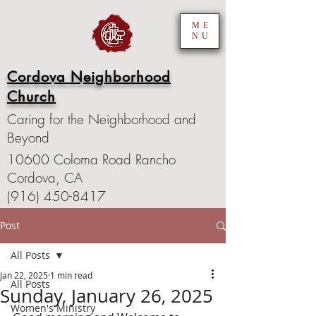
ME
NU
Cordova Neighborhood
Church
Caring for the Neighborhood and
Beyond
10600 Coloma Road Rancho
Cordova, CA
(916) 450-8417
Post
All Posts
Jan 22, 2025
1 min read
All Posts
Sunday, January 26, 2025
Women's Ministry