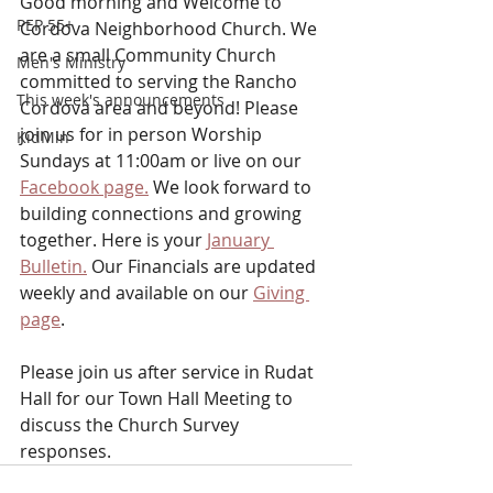
Good morning and Welcome to 
PEP 55+
Cordova Neighborhood Church. We 
are a small Community Church 
Men's Ministry
committed to serving the Rancho 
This week's announcements
Cordova area and beyond! Please 
join us for in person Worship 
KidMin
Sundays at 11:00am or
live on our 
Facebook page.
 We look forward to 
building connections and growing 
together. Here is your 
January 
Bulletin.
 Our Financials are updated 
weekly and available on our 
Giving 
page
.
Please join us after service in Rudat 
Hall for our Town Hall Meeting to 
discuss the Church Survey 
responses.