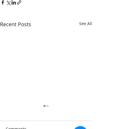
Recent Posts
See All
Comments