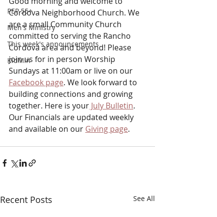
Good morning and welcome to 
PEP 55+
Cordova Neighborhood Church. We 
are a small Community Church 
Men's Ministry
committed to serving the Rancho 
This week's announcements
Cordova area and beyond! Please 
join us for in person Worship 
KidMin
Sundays at 11:00am or live on our 
Facebook page
. We look forward to 
building connections and growing 
together. Here is your
 July Bulletin
. 
Our Financials are updated weekly 
and available on our 
Giving page
.
Recent Posts
See All