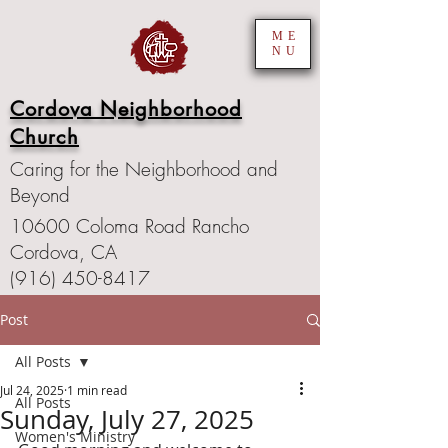
ME
NU
Cordova Neighborhood
Church
Caring for the Neighborhood and
Beyond
10600 Coloma Road Rancho
Cordova, CA
(916) 450-8417
Post
All Posts
Jul 24, 2025
1 min read
All Posts
Sunday, July 27, 2025
Women's Ministry