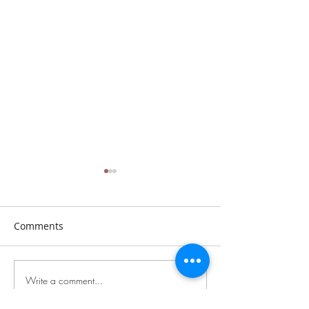
Comments
Sunday, July 26th, 2026
Sunday, July 19t
Write a comment...