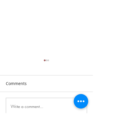
Comments
Sunday, July 26th, 2026
Sunday, July 19t
Write a comment...