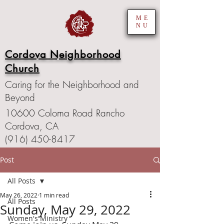
ME
NU
Cordova Neighborhood
Church
Caring for the Neighborhood and
Beyond
10600 Coloma Road Rancho
Cordova, CA
(916) 450-8417
Post
All Posts
May 26, 2022
1 min read
All Posts
Sunday, May 29, 2022
Women's Ministry