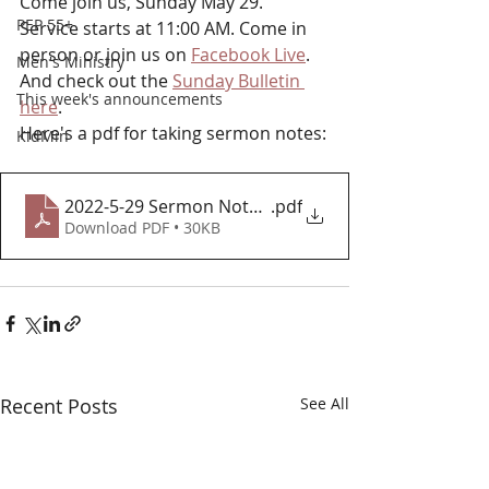
Come join us, Sunday May 29. 
PEP 55+
Service starts at 11:00 AM. Come in 
person or join us on 
Facebook Live
.  
Men's Ministry
And check out the 
Sunday Bulletin 
This week's announcements
here
.
Here's a pdf for taking sermon notes:
KidMin
2022-5-29 Sermon Notes 2
.pdf
Download PDF • 30KB
Recent Posts
See All