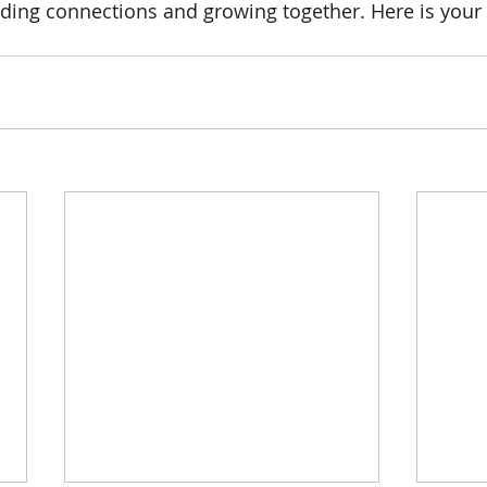
lding connections and growing together. Here is your 