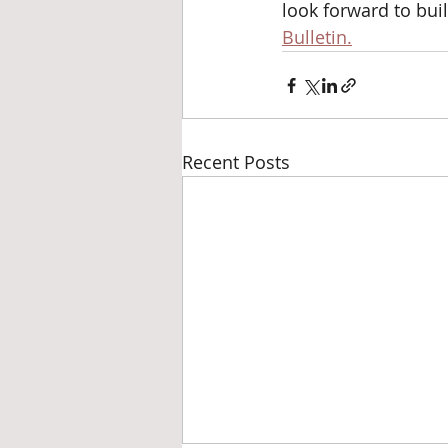
look forward to bui
Bulletin.
Recent Posts