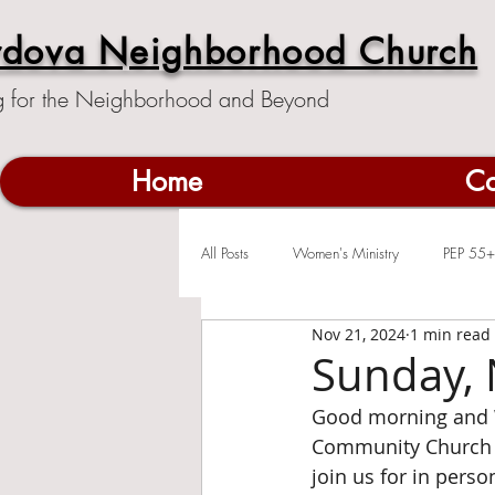
rdova Neighborhood Church
g for the Neighborhood and Beyond
Home
Co
All Posts
Women's Ministry
PEP 55+
Nov 21, 2024
1 min read
Sunday, 
Good morning and 
Community Church c
join us for in pers