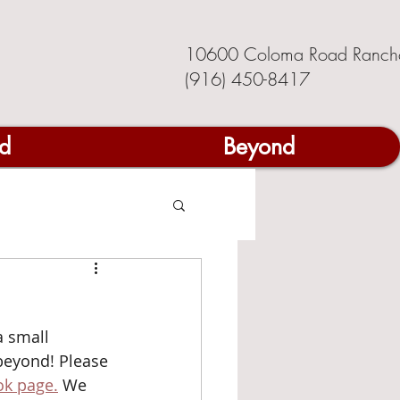
10600 Coloma Road Ranch
(916) 450-8417
d
Beyond
 small 
eyond! Please 
k page.
 We 