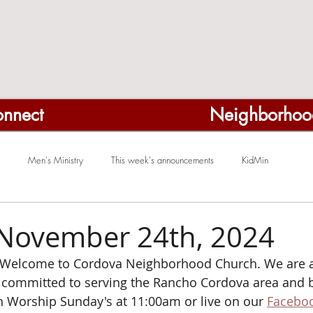
nnect
Neighborhoo
Men's Ministry
This week's announcements
KidMin
November 24th, 2024
Welcome to Cordova Neighborhood Church. We are a
ommitted to serving the Rancho Cordova area and b
on Worship Sunday's at 11:00am or
live on our 
Faceboo