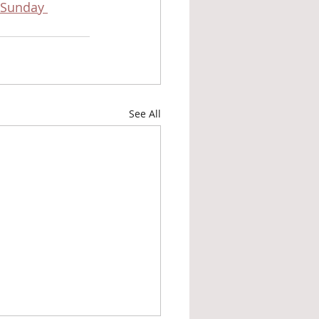
Sunday 
See All