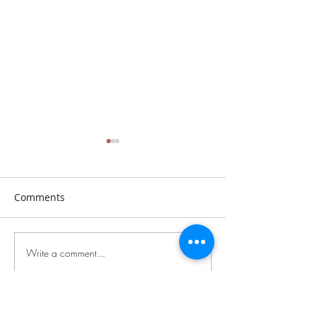
Comments
Sunday, July 26th, 2026
Sunday, July 19t
Write a comment...