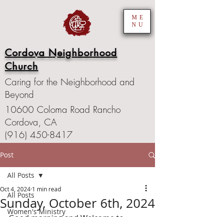
ME
NU
Cordova Neighborhood
Church
Caring for the Neighborhood and
Beyond
10600 Coloma Road Rancho
Cordova, CA
(916) 450-8417
Post
All Posts
Oct 4, 2024
1 min read
All Posts
Sunday, October 6th, 2024
Women's Ministry