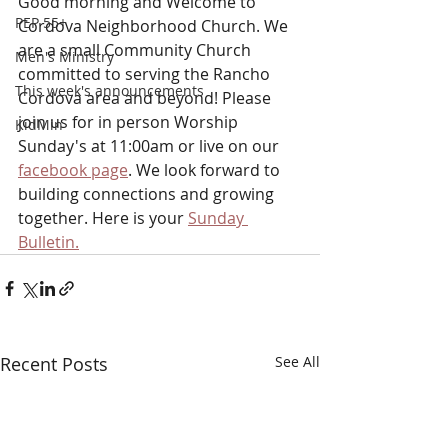
Good morning and Welcome to 
PEP 55+
Cordova Neighborhood Church. We 
are a small Community Church 
Men's Ministry
committed to serving the Rancho 
This week's announcements
Cordova area and beyond! Please 
join us for in person Worship 
KidMin
Sunday's at 11:00am or
live on our 
facebook page
. We look forward to 
building connections and growing 
together. Here is your 
Sunday 
Bulletin.
Recent Posts
See All