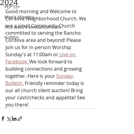
2024
PEP 55+
Good morning and Welcome to 
Men's Ministry
Cordova Neighborhood Church. We 
are a small Community Church 
This week's announcements
committed to serving the Rancho 
KidMin
Cordova area and beyond! Please 
join us for in person Worship 
Sunday's at 11:00am or
 Live on 
Facebook. 
We look forward to 
building connections and growing 
together. Here is your 
Sunday 
Bulletin.
 Friendly reminder today is 
our all church silent auction! Bring 
your cash/checks and appetite! See 
you there!