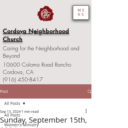
ME
NU
Cordova Neighborhood
Church
Caring for the Neighborhood and
Beyond
10600 Coloma Road Rancho
Cordova, CA
(916) 450-8417
Post
All Posts
Sep 13, 2024
1 min read
All Posts
Sunday, September 15th,
Women's Ministry