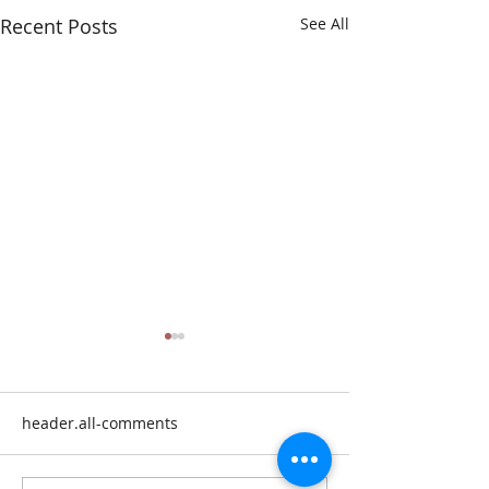
Recent Posts
See All
header.all-comments