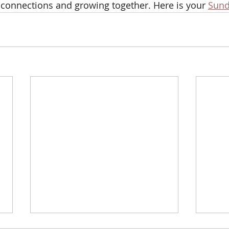
 connections and growing together. Here is your 
Sund